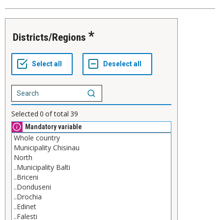
Districts/Regions
Selected
0
of total
39
Mandatory variable