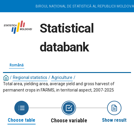
BIROUL NAȚIONAL DE STATISTICĂ AL REPUBLICII MOLDOVA
Statistical
databank
Română
/
Regional statistics
/
Agriculture
/
Total area, yielding area, average yield and gross harvest of
permanent crops in FARMS, in territorial aspect, 2007-2025
Choose table
Choose variable
Show result