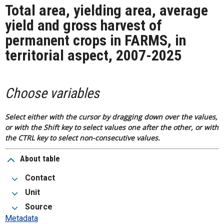
Total area, yielding area, average
yield and gross harvest of
permanent crops in FARMS, in
territorial aspect, 2007-2025
Choose variables
Select either with the cursor by dragging down over the values,
or with the Shift key to select values one after the other, or with
the CTRL key to select non-consecutive values.
About table
Contact
Unit
Source
Metadata