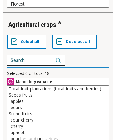
Agricultural crops
Selected
0
of total
18
Mandatory variable