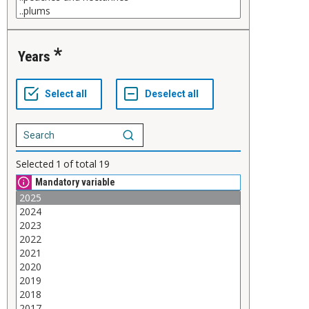
Years
Selected
1
of total
19
Mandatory variable