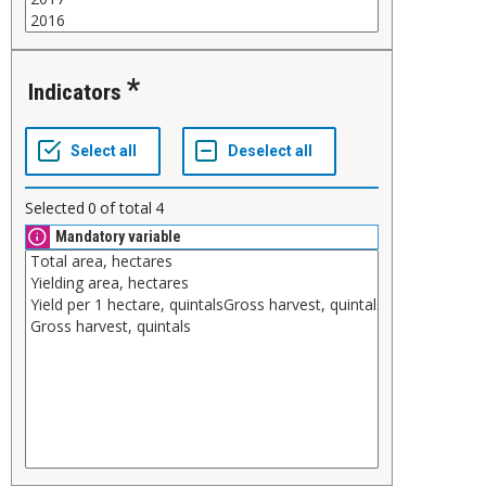
Indicators
Selected
0
of total
4
Mandatory variable