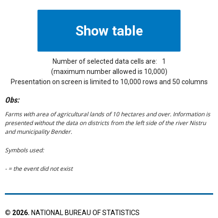
Number of selected data cells are:
1
(maximum number allowed is 10,000)
Presentation on screen is limited to 10,000 rows and 50 columns
Obs:
Farms with area of agricultural lands of 10 hectares and over. Information is
presented without the data on districts from the left side of the river Nistru
and municipality Bender.
Symbols used:
- = the event did not exist
©
2026
.
NATIONAL BUREAU OF STATISTICS