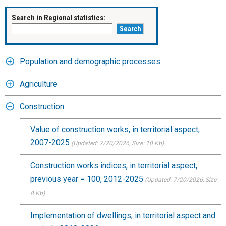
Search in Regional statistics:
Population and demographic processes
Agriculture
Construction
Value of construction works, in territorial aspect,
2007-2025
(Updated: 7/20/2026
, Size: 10 Kb)
Construction works indices, in territorial aspect,
previous year = 100, 2012-2025
(Updated: 7/20/2026
, Size:
8 Kb)
Implementation of dwellings, in territorial aspect and