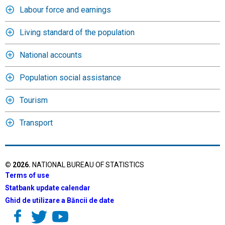
Labour force and earnings
Living standard of the population
National accounts
Population social assistance
Tourism
Transport
©
2026
.
NATIONAL BUREAU OF STATISTICS
Terms of use
Statbank update calendar
Ghid de utilizare a Băncii de date