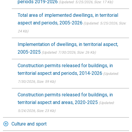
periods 2019-2026
(Updated: 5/25/2026
, Size: 17 Kb)
Total area of implemented dwellings, in territorial
aspect and periods, 2005-2026
(Updated: 5/25/2026
, Size:
24 Kb)
Implementation of dwellings, in territorial aspect,
2005-2025
(Updated: 7/30/2026
, Size: 26 Kb)
Construction permits released for buildings, in
territorial aspect and periods, 2014-2026
(Updated:
7/30/2026
, Size: 59 Kb)
Construction permits released for buildings, in
territorial aspect and areas, 2020-2025
(Updated:
5/24/2026
, Size: 23 Kb)
Culture and sport