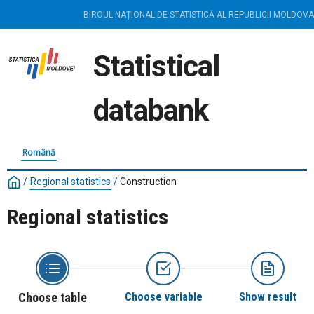
BIROUL NAȚIONAL DE STATISTICĂ AL REPUBLICII MOLDOVA
Statistical
databank
Română
/
Regional statistics
/
Construction
Regional statistics
Choose table
Choose variable
Show result