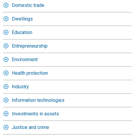
Domestic trade
Dwellings
Education
Entrepreneurship
Environment
Health protection
Industry
Information technologies
Investments in assets
Justice and crime