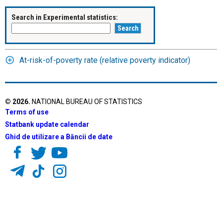
Search in Experimental statistics:
At-risk-of-poverty rate (relative poverty indicator)
©
2026
.
NATIONAL BUREAU OF STATISTICS
Terms of use
Statbank update calendar
Ghid de utilizare a Băncii de date