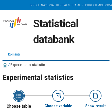
BIROUL NAȚIONAL DE STATISTICĂ AL REPUBLICII MOLDOVA
Statistical
databank
Română
/
Experimental statistics
Experimental statistics
Choose table
Choose variable
Show result