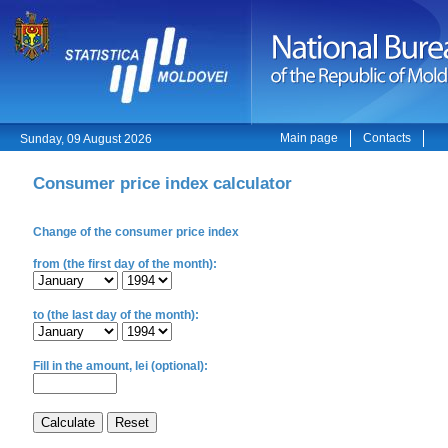
Main page
Contacts
Sunday, 09 August 2026
Consumer price index calculator
Change of the consumer price index
from (the first day of the month):
to (the last day of the month):
Fill in the amount, lei (optional):