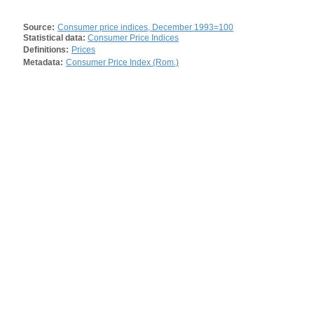
Source:
Consumer price indices, December 1993=100
Statistical data:
Consumer Price Indices
Definitions:
Prices
Metadata:
Consumer Price Index (Rom.)