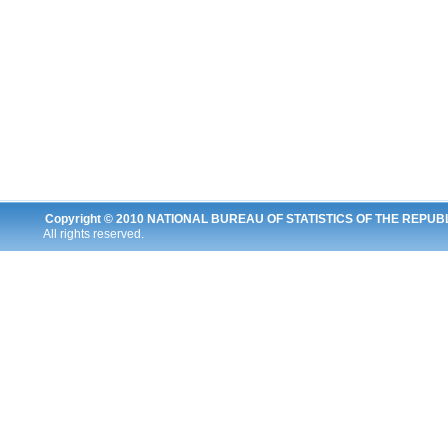
Copyright © 2010
NATIONAL BUREAU OF STATISTICS OF THE REPUB
All rights reserved.