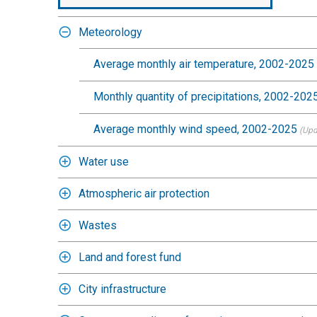
Meteorology
Average monthly air temperature, 2002-2025
Monthly quantity of precipitations, 2002-202
Average monthly wind speed, 2002-2025
(Upd
Water use
Atmospheric air protection
Wastes
Land and forest fund
City infrastructure