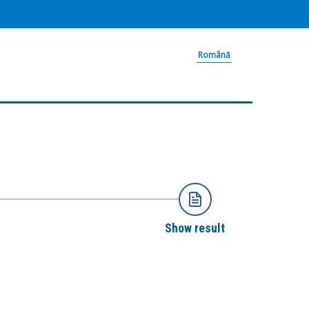
Română
Show result