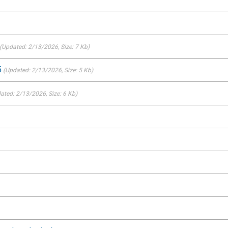
(Updated: 2/13/2026
, Size: 7 Kb)
5
(Updated: 2/13/2026
, Size: 5 Kb)
ated: 2/13/2026
, Size: 6 Kb)