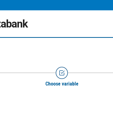
atabank
Choose variable