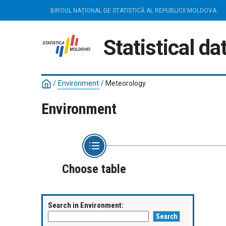
BIROUL NAȚIONAL DE STATISTICĂ AL REPUBLICII MOLDOVA
Statistical d
/
Environment
/
Meteorology
Environment
Choose table
Search in Environment: