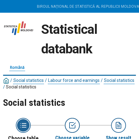
BIROUL NAȚIONAL DE STATISTICĂ AL REPUBLICII MOLDOVA
Statistical
databank
Română
/
Social statistics
/
Labour force and earnings
/
Social statistics
/
Social statistics
Social statistics
Choose table
Choose variable
Show result