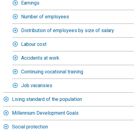
Earnings
Number of employees
Distribution of employees by size of salary
Labour cost
Accidents at work
Continuing vocational training
Job vacansies
Living standard of the population
Millennium Development Goals
Social protection