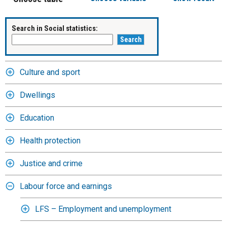
Search in Social statistics:
Culture and sport
Dwellings
Education
Health protection
Justice and crime
Labour force and earnings
LFS – Employment and unemployment