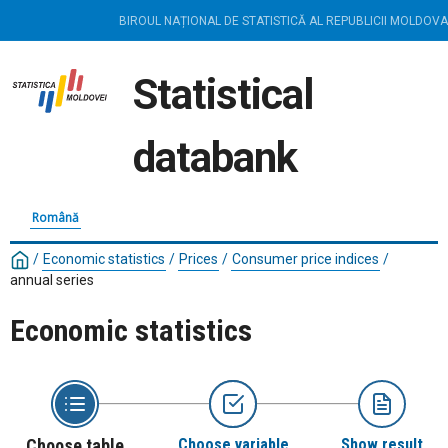
BIROUL NAȚIONAL DE STATISTICĂ AL REPUBLICII MOLDOVA
Statistical
databank
Română
/
Economic statistics
/
Prices
/
Consumer price indices
/
annual series
Economic statistics
Choose table
Choose variable
Show result