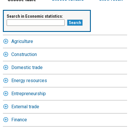
Search in Economic statistics:
Agriculture
Construction
Domestic trade
Energy resources
Entrepreneurship
External trade
Finance