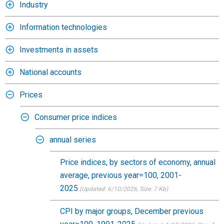
Industry
Information technologies
Investments in assets
National accounts
Prices
Consumer price indices
annual series
Price indices, by sectors of economy, annual
average, previous year=100, 2001-
2025
(Updated: 6/10/2026
, Size: 7 Kb)
CPI by major groups, December previous