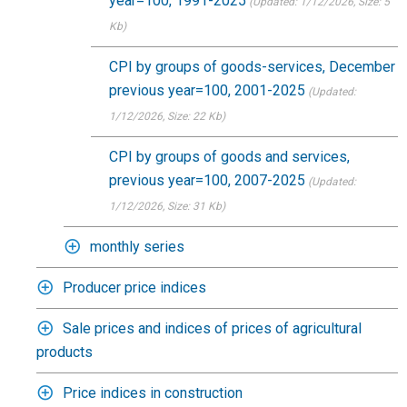
year=100, 1991-2025
(Updated: 1/12/2026
, Size: 5
Kb)
CPI by groups of goods-services, December
previous year=100, 2001-2025
(Updated:
1/12/2026
, Size: 22 Kb)
CPI by groups of goods and services,
previous year=100, 2007-2025
(Updated:
1/12/2026
, Size: 31 Kb)
monthly series
Producer price indices
Sale prices and indices of prices of agricultural
products
Price indices in construction