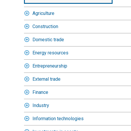
Agriculture
Construction
Domestic trade
Energy resources
Entrepreneurship
External trade
Finance
Industry
Information technologies