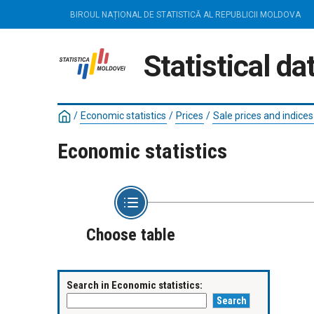
BIROUL NAȚIONAL DE STATISTICĂ AL REPUBLICII MOLDOVA
Statistical d
/
Economic statistics
/
Prices
/
Sale prices and indices
Economic statistics
Choose table
Search in Economic statistics: