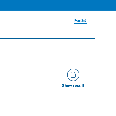
Română
Show result