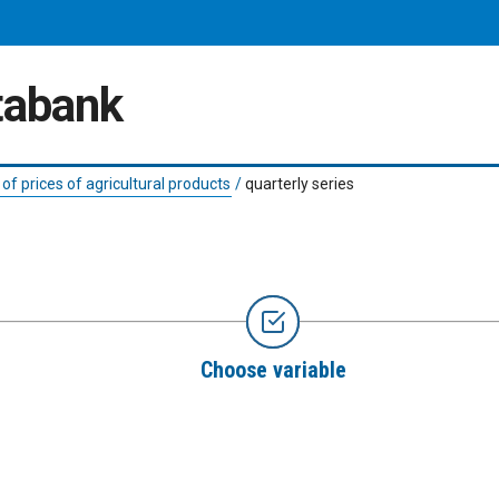
atabank
 of prices of agricultural products
/
quarterly series
Choose variable