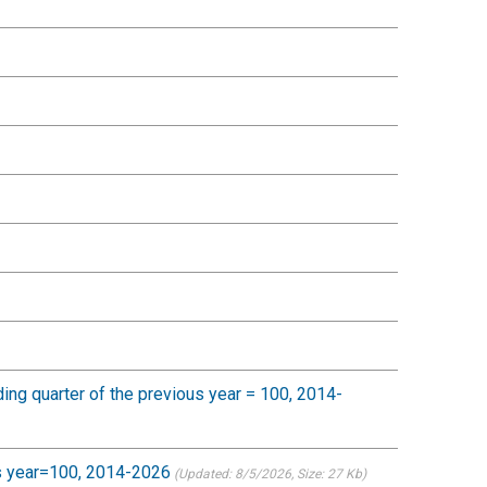
nding quarter of the previous year = 100, 2014-
ous year=100, 2014-2026
(Updated: 8/5/2026
, Size: 27 Kb)