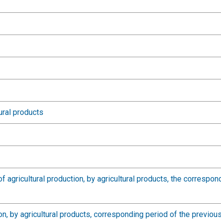
ural products
of agricultural production, by agricultural products, the correspo
tion, by agricultural products, corresponding period of the previ