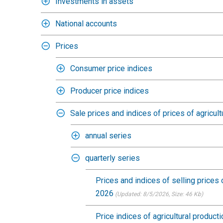
Investments in assets
National accounts
Prices
Consumer price indices
Producer price indices
Sale prices and indices of prices of agricult
annual series
quarterly series
Prices and indices of selling prices 
2026
(Updated: 8/5/2026
, Size: 46 Kb)
Price indices of agricultural produc