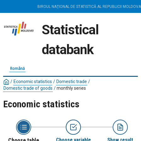
BIROUL NAȚIONAL DE STATISTICĂ AL REPUBLICII MOLDOVA
Statistical
databank
Română
/
Economic statistics
/
Domestic trade
/
Domestic trade of goods
/
monthly series
Economic statistics
Choose table
Choose variable
Show result