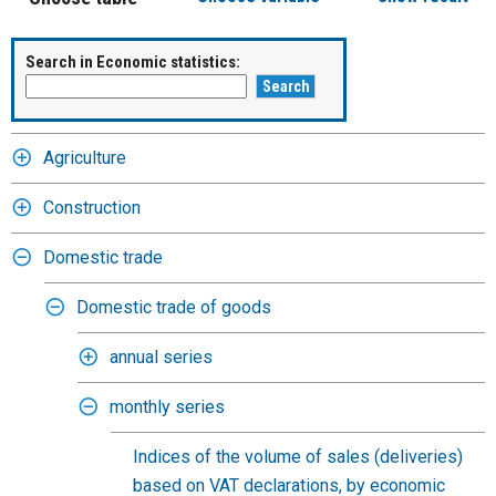
Search in Economic statistics:
Agriculture
Construction
Domestic trade
Domestic trade of goods
annual series
monthly series
Indices of the volume of sales (deliveries)
based on VAT declarations, by economic