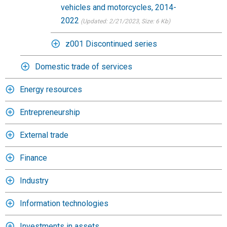
vehicles and motorcycles, 2014-
2022
(Updated: 2/21/2023
, Size: 6 Kb)
z001 Discontinued series
Domestic trade of services
Energy resources
Entrepreneurship
External trade
Finance
Industry
Information technologies
Investments in assets