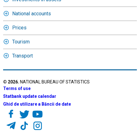
National accounts
Prices
Tourism
Transport
©
2026
.
NATIONAL BUREAU OF STATISTICS
Terms of use
Statbank update calendar
Ghid de utilizare a Băncii de date