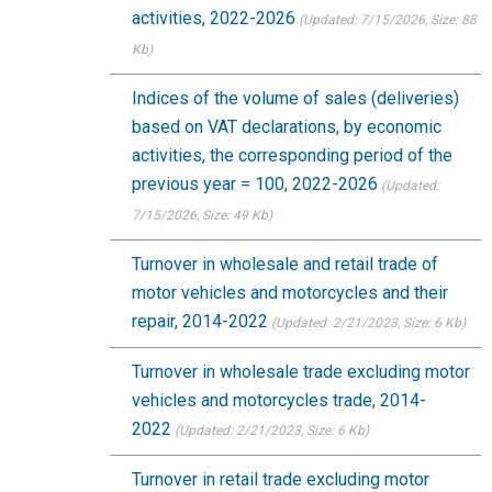
activities, 2022-2026
(Updated: 7/15/2026
, Size: 88
Kb)
Indices of the volume of sales (deliveries)
based on VAT declarations, by economic
activities, the corresponding period of the
previous year = 100, 2022-2026
(Updated:
7/15/2026
, Size: 49 Kb)
Turnover in wholesale and retail trade of
motor vehicles and motorcycles and their
repair, 2014-2022
(Updated: 2/21/2023
, Size: 6 Kb)
Turnover in wholesale trade excluding motor
vehicles and motorcycles trade, 2014-
2022
(Updated: 2/21/2023
, Size: 6 Kb)
Turnover in retail trade excluding motor