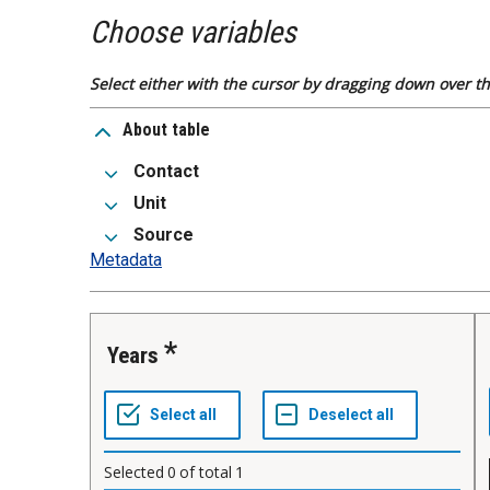
Choose variables
Select either with the cursor by dragging down over the
About table
Contact
Unit
Source
Metadata
Years
Selected
0
of total
1