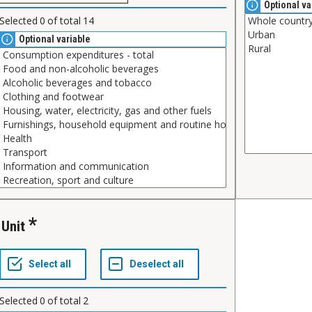
Optional va
Selected
0
of total
14
Optional variable
Unit
Selected
0
of total
2