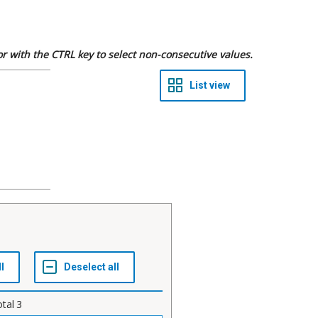
 or with the CTRL key to select non-consecutive values.
otal
3