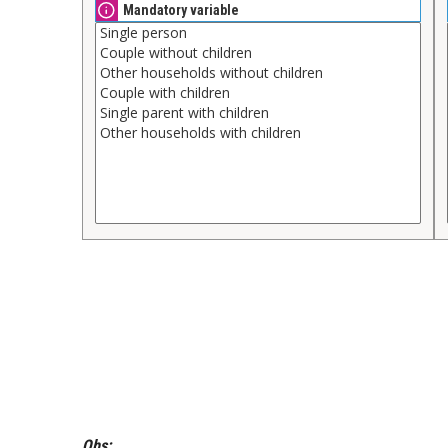
Mandatory variable
Obs: