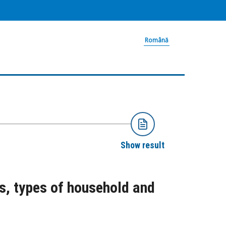
Română
Show result
s, types of household and