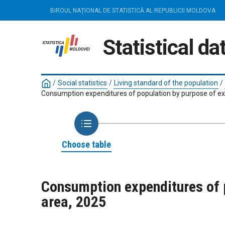
BIROUL NAȚIONAL DE STATISTICĂ AL REPUBLICII MOLDOVA
Statistical d
/
Social statistics
/
Living standard of the population
/
Consumption expenditures of population by purpose of ex
Choose table
Consumption expenditures of p
area, 2025