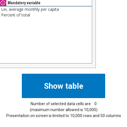
Mandatory variable
Number of selected data cells are:
0
(maximum number allowed is 10,000)
Presentation on screen is limited to 10,000 rows and 50 columns