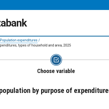
atabank
Population expenditures
/
penditures, types of household and area, 2025
Choose variable
opulation by purpose of expenditure