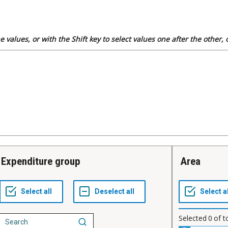
 values, or with the Shift key to select values one after the other,
Expenditure group
Area
Selected
0
of t