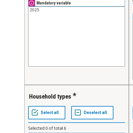
Mandatory variable
Household types
Selected
0
of total
6