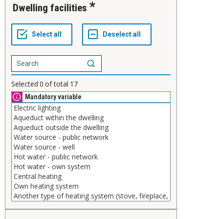
Dwelling facilities
Selected
0
of total
17
Mandatory variable