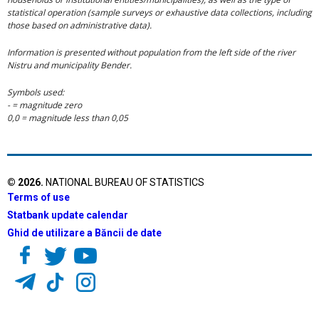
statistical operation (sample surveys or exhaustive data collections, including
those based on administrative data).
Information is presented without population from the left side of the river
Nistru and municipality Bender.
Symbols used:
- = magnitude zero
0,0 = magnitude less than 0,05
©
2026
.
NATIONAL BUREAU OF STATISTICS
Terms of use
Statbank update calendar
Ghid de utilizare a Băncii de date