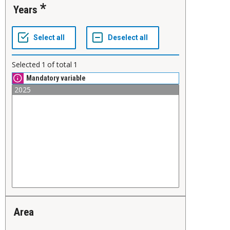
Years
Selected
1
of total
1
Mandatory variable
Area