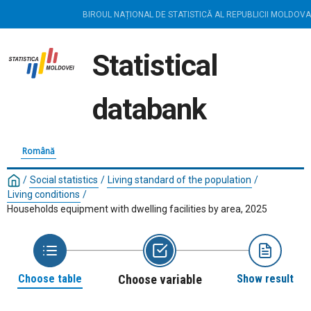
BIROUL NAȚIONAL DE STATISTICĂ AL REPUBLICII MOLDOVA
Statistical
databank
Română
/
Social statistics
/
Living standard of the population
/
Living conditions
/
Households equipment with dwelling facilities by area, 2025
Choose table
Choose variable
Show result