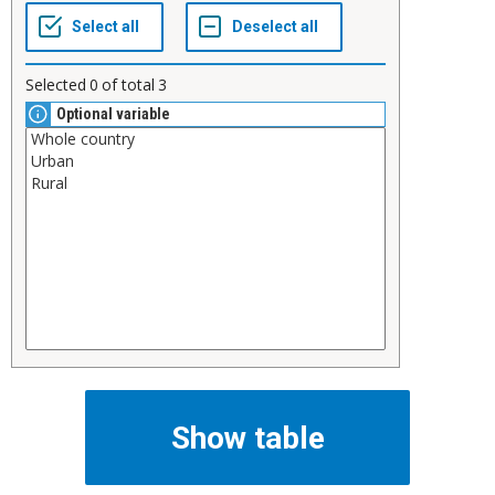
Selected
0
of total
3
Optional variable