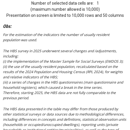
Number of selected data cells are:
1
(maximum number allowed is 10,000)
Presentation on screen is limited to 10,000 rows and 50 columns
Obs:
For the estimation of the indicators the number of usually resident
population was used.
The HBS survey in 2025 underwent several changes and /adjustments,
including:
(i) the implementation of the Master Sample for Social Surveys (EMDOS 3);
(ii) the use of the usually resident population, recalculated based on the
results of the 2024 Population and Housing Census (RPL 2024), for weights
and relative indicators of the HBS;
(iii) a series of changes in the HBS questionnaires (main questionnaire and
household registers), which caused a break in the time series.
Therefore, starting 2025, the HBS data are not fully comparable to the
previous period.
The HBS data presented in the table may differ from those produced by
other statistical surveys or data sources due to methodological differences,
including differences in concepts and definitions, statistical observation units
(households or occupied/unoccupied dwellings), reporting units (private
households or institutional entities/municipalities), as well as the type of