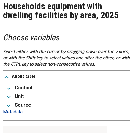
Households equipment with
dwelling facilities by area, 2025
Choose variables
Select either with the cursor by dragging down over the values,
or with the Shift key to select values one after the other, or with
the CTRL key to select non-consecutive values.
About table
Contact
Unit
Source
Metadata