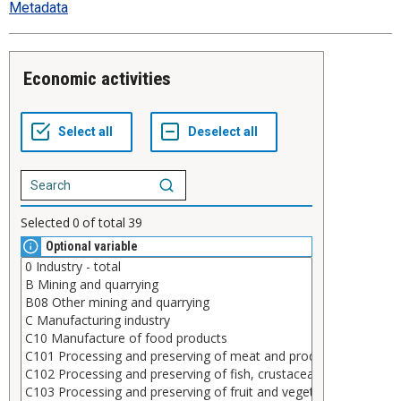
Metadata
Economic activities
Selected
0
of total
39
Optional variable