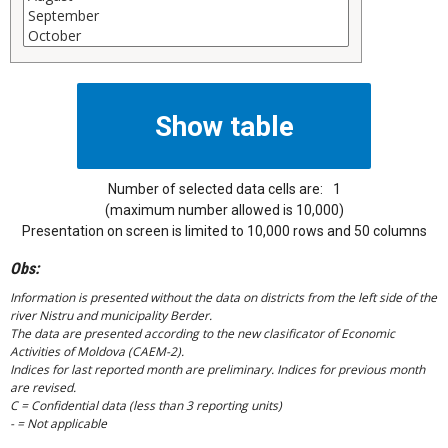
Number of selected data cells are:
1
(maximum number allowed is 10,000)
Presentation on screen is limited to 10,000 rows and 50 columns
Obs:
Information is presented without the data on districts from the left side of the
river Nistru and municipality Berder.
The data are presented according to the new clasificator of Economic
Activities of Moldova (CAEM-2).
Indices for last reported month are preliminary. Indices for previous month
are revised.
C = Confidential data (less than 3 reporting units)
- = Not applicable