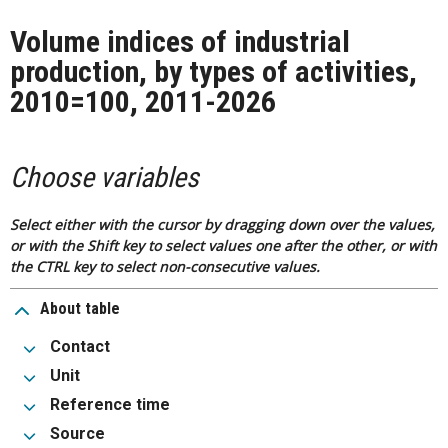
Volume indices of industrial
production, by types of activities,
2010=100, 2011-2026
Choose variables
Select either with the cursor by dragging down over the values,
or with the Shift key to select values one after the other, or with
the CTRL key to select non-consecutive values.
About table
Contact
Unit
Reference time
Source