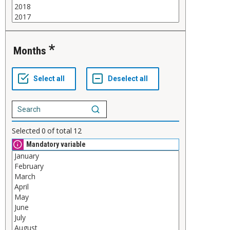
Months
Selected
0
of total
12
Mandatory variable