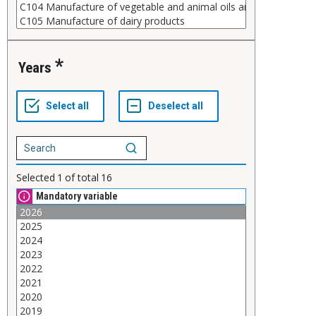
Years
Selected
1
of total
16
Mandatory variable