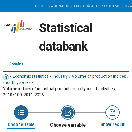
BIROUL NAȚIONAL DE STATISTICĂ AL REPUBLICII MOLDOVA
Statistical
databank
Română
/
Economic statistics
/
Industry
/
Volume of production indices
/
monthly series
/
Volume indices of industrial production, by types of activities,
2010=100, 2011-2026
Choose table
Choose variable
Show result