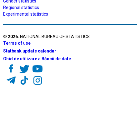
Gender statistics
Regional statistics
Experimental statistics
©
2026
.
NATIONAL BUREAU OF STATISTICS
Terms of use
Statbank update calendar
Ghid de utilizare a Băncii de date