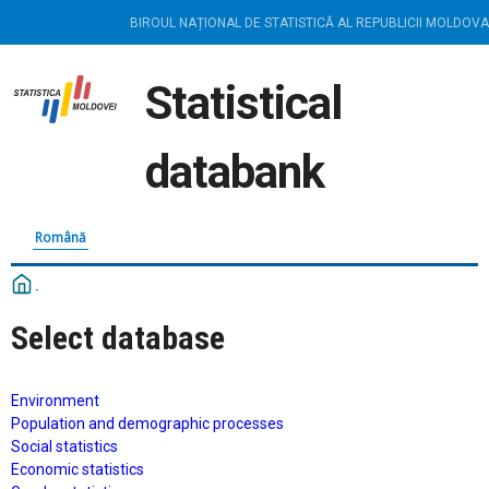
BIROUL NAȚIONAL DE STATISTICĂ AL REPUBLICII MOLDOVA
Statistical
databank
Română
Select database
Environment
Population and demographic processes
Social statistics
Economic statistics